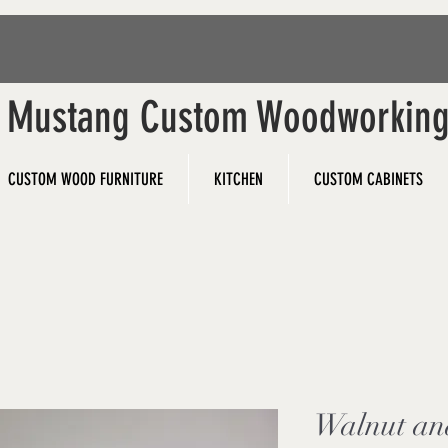
Mustang Custom Woodworkin
CUSTOM WOOD FURNITURE
KITCHEN
CUSTOM CABINETS
Walnut an