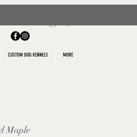
Log In
g
CUSTOM DOG KENNELS
MORE
d Maple