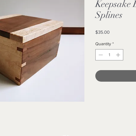
Keepsake 
Splines
Price
$35.00
Quantity
*