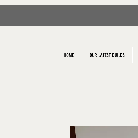
HOME
OUR LATEST BUILDS