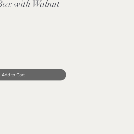
Box with Walnut
Add to Cart