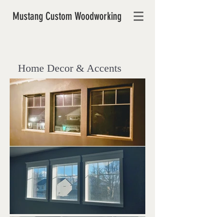
Mustang Custom Woodworking
Home Decor & Accents