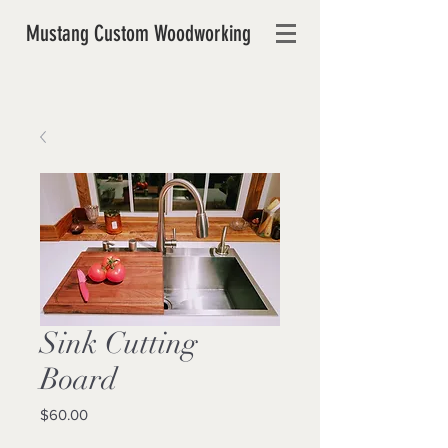
Mustang Custom Woodworking
Sink Cutting
Board
Price
$60.00