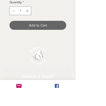
Quantity
*
Add to Cart
MUSTANG CUSTOM WOODWORKING
Licensed & Insured
Follow Us!
FAQ