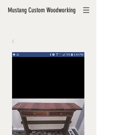
Mustang Custom Woodworking