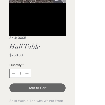
SKU: 0005
Hall Table
Price
$250.00
Quantity
*
Add to Cart
Solid Walnut Top with Walnut Front