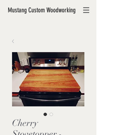
Mustang Custom Woodworking
Cherry
Stovetopper -