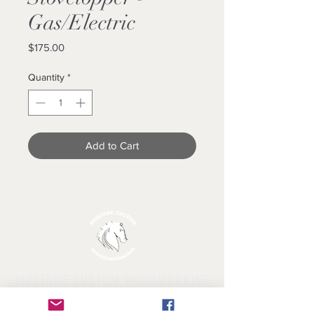
Gas/Electric
Price
$175.00
Quantity
*
Add to Cart
MUSTANG CUSTOM WOODWORKING
Licensed & Insured