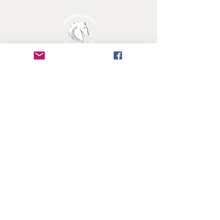
MUSTANG CUSTOM WOODWORKING
Licensed & Insured
Follow Us!
FAQ
Shipping & Returns
Privacy Policy
© 2018 by Mustang Custom Woodworking All Right
Reserved