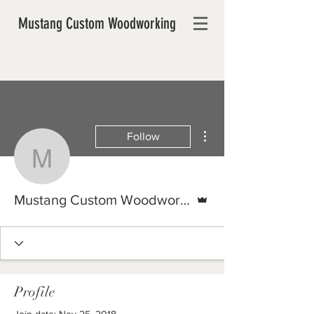
Mustang Custom Woodworking
More actions
Follow
Mustang Custom Woodw
Admin
Mustang Custom Woodworking
Profile