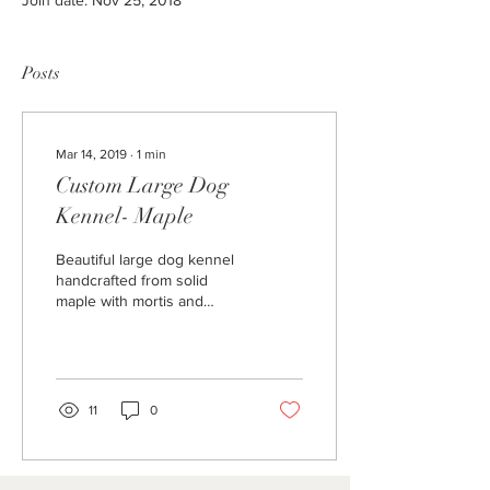
Join date: Nov 25, 2018
Posts
Mar 14, 2019
∙
1
min
Custom Large Dog
Kennel- Maple
Beautiful large dog kennel
handcrafted from solid
maple with mortis and
tenon joinery. Heavy gage
barn door hardware,
painted metal bars,...
11
0